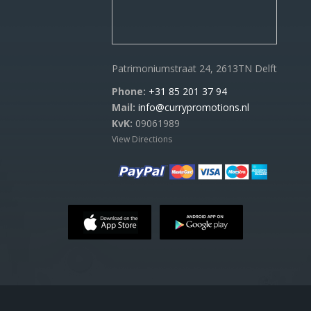
Patrimoniumstraat 24, 2613TN Delft
Phone:
+31 85 201 37 94
Mail:
info@currypromotions.nl
KvK:
09061989
View Directions