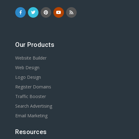
Our Products
Website Builder
Web Design
Logo Design
Register Domains
Traffic Booster
Search Advertising
Email Marketing
Resources