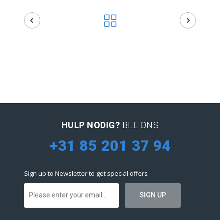
HULP NODIG?
BEL ONS
+31 85 201 37 94
Sign up to Newsletter to get special offers