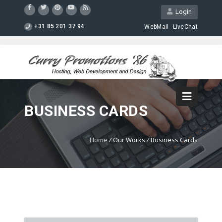
Login
+31 85 201 37 94
WebMail
LiveChat
BUSINESS CARDS
Home
/
Our Works
/
Business Cards