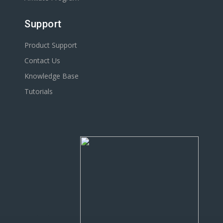
Support
Product Support
Contact Us
Knowledge Base
Tutorials