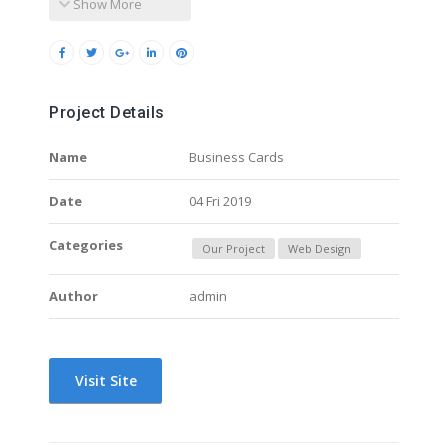
Show More
Project Details
Name
Business Cards
Date
04 Fri 2019
Categories
Our Project
Web Design
Author
admin
Visit Site