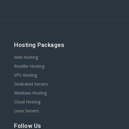
Hosting Packages
Web Hosting
Reseller Hosting
VPS Hosting
Dedicated Servers
Windows Hosting
Cloud Hosting
Linux Servers
Follow Us