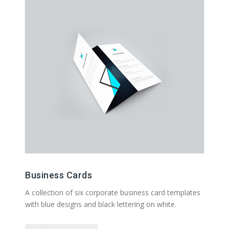
Business Cards
A collection of six corporate business card templates
with blue designs and black lettering on white.