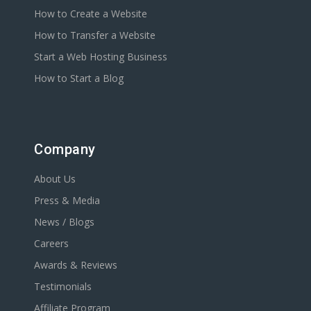
How to Create a Website
How to Transfer a Website
Start a Web Hosting Business
How to Start a Blog
Company
About Us
Press & Media
News / Blogs
Careers
Awards & Reviews
Testimonials
Affiliate Program