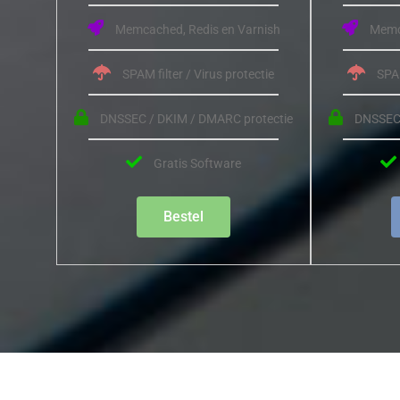
Memcached, Redis en Varnish
Memca
SPAM filter / Virus protectie
SPAM
DNSSEC / DKIM / DMARC protectie
DNSSEC 
Gratis Software
Bestel