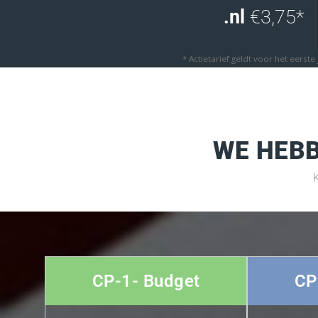
.nl
€3,75*
* Actietarief geldt voor het eerste
WE HEBB
CP-1- Budget
CP