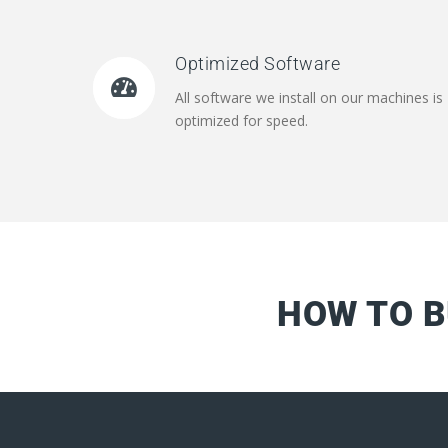
Optimized Software
All software we install on our machines is
optimized for speed.
HOW TO B