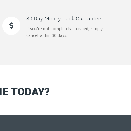
30 Day Money-back Guarantee
If you're not completely satisfied, simply
cancel within 30 days.
NE TODAY?