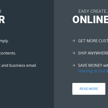
R
EASY CREATE,
R
ONLIN
mply.
GET MORE CUSTOM
contents.
SHIP ANYWHERE w
 and business email.
SAVE MONEY with
Starting at Just 
READ MORE