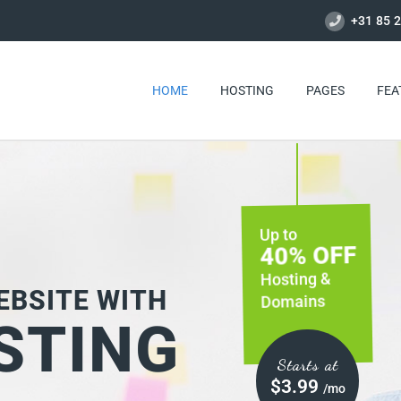
+31 85 2
HOME
HOSTING
PAGES
FEA
40% OFF
Starts at
$3.99
/mo