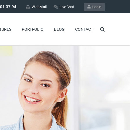
01 37 94
WebMail
LiveChat
Login
TURES
PORTFOLIO
BLOG
CONTACT