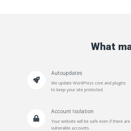
What ma
Autoupdates
We update WordPress core and plugins
to keep your site protected.
Account Isolation
Your website will be safe even if there are
vulnerable accounts.