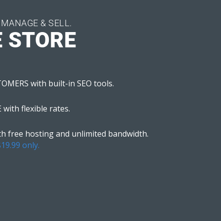
 MANAGE & SELL.
E STORE
ERS with built-in SEO tools.
ith flexible rates.
 free hosting and unlimited bandwidth.
$19.99 only.