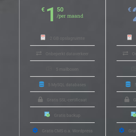
1
€
50
€
/per maand
2 GB opslagruimte
Onbeperkt dataverkeer
O
5 mailboxen
5 MySQL databases
Gratis SSL-certificaat
G
Gratis backup
Gratis CMS o.a. Wordpress
Gra