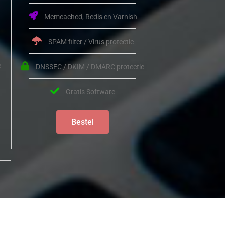
Memcached, Redis en Varnish
SPAM filter / Virus protectie
e
DNSSEC / DKIM / DMARC protectie
Gratis Software
Bestel