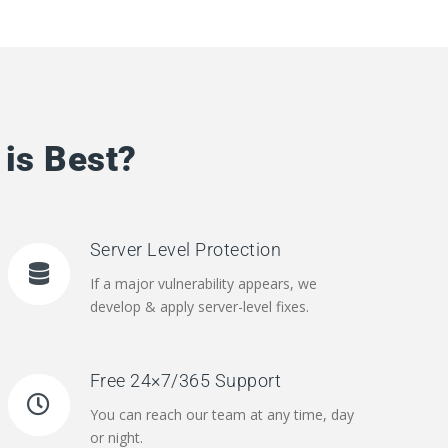
is Best?
Server Level Protection
If a major vulnerability appears, we
develop & apply server-level fixes.
Free 24×7/365 Support
You can reach our team at any time, day
or night.