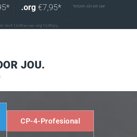
95*
.org
€7,95*
*prijzen zijn per jaar
oor .eu € 12,00
.org 12,00 p.j.
en voor
OOR JOU.
.
CP-4-Profesional