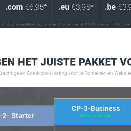
.com
€6,95*
.eu
€3,95*
.be
€3,
 jaar. Daarna geldt het reguliere tarief. Voor .nl is dit € 7,50 voor .com € 12,00 v
EN HET JUISTE PAKKET V
Krachtige en Goedkope Hosting voor je Domeinen en Website
CP-3-Business
-2- Starter
MEEST GEKOZEN