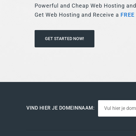
FREE
GET STARTED NOW!
VIND HIER JE DOMEINNAAM: