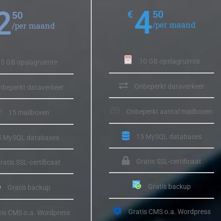
4
2
€
50
50
/per maand
/per maand
10 GB opslagruimte
5 GB opslagruimte
Onbeperkt dataverkeer
nbeperkt dataverkeer
Onbeperkt aantal mailboxen
15 mailboxen
15 MySQL databases
5 MySQL databases
Gratis SSL-certificaat
ratis SSL-certificaat
Gratis backup
Gratis backup
Gratis CMS o.a. Wordpress
tis CMS o.a. Wordpress