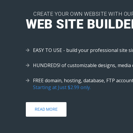
CREATE YOUR OWN WEBSITE WITH OU
WEB SITE BUILDE
EASY TO USE - build your professional site si
HUNDREDS! of customizable designs, media 
FREE domain, hosting, database, FTP account
Starting at Just $2.99 only.
READ MORE