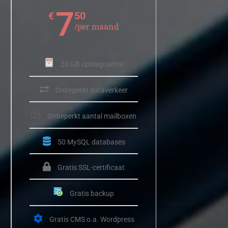
7
€
50
/per maand
20 GB opslagruimte
Onbeperkt dataverkeer
Onbeperkt aantal mailboxen
50 MySQL databases
Gratis SSL-certificaat
Gratis backup
Gratis CMS o.a. Wordpress