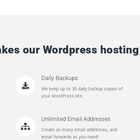
kes our Wordpress hosting 
Daily Backups
We keep up to 30 daily backup copies of
your WordPress site.
Unlimited Email Addresses
Create as many email addresses, and
email forwards as you need!