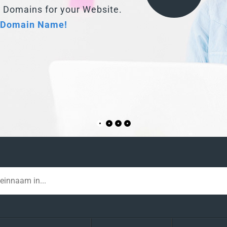
 Domain Name!