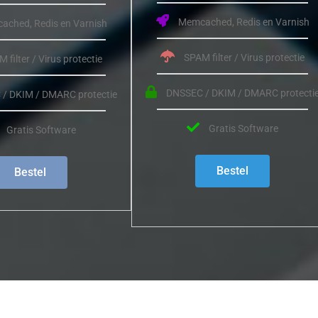
Memcached, Redis en Varnish
ched, Redis en Varnish
SPAM filter / Virus protectie
 filter / Virus protectie
DNSSEC / DKIM / DMARC protecti
/ DKIM / DMARC protectie
Gratis Software
Gratis Software
Bestel
Bestel