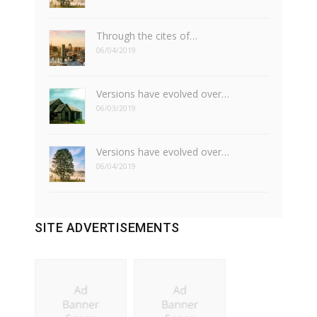
Through the cites of…
06/04/2019
Versions have evolved over…
06/03/2019
Versions have evolved over…
06/04/2019
SITE ADVERTISEMENTS