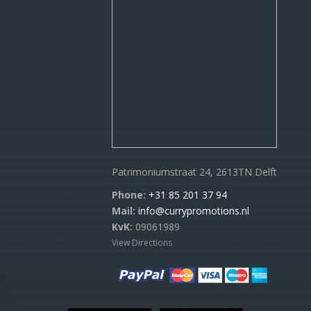
Patrimoniumstraat 24, 2613TN Delft
Phone:
+31 85 201 37 94
Mail:
info@currypromotions.nl
KvK:
09061989
View Directions