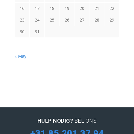
16
17
18
19
20
21
22
23
24
25
26
27
28
29
30
31
« May
HULP NODIG?
BEL ONS
+31 85 201 37 94