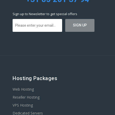
Sign up to Newsletter to get special offers
Hosting Packages
Web Hosting
Reseller Hosting
VPS Hosting
Dedicated Servers