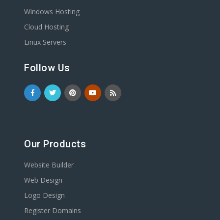
Windows Hosting
Cloud Hosting
Linux Servers
Follow Us
Our Products
Website Builder
Web Design
Logo Design
Register Domains