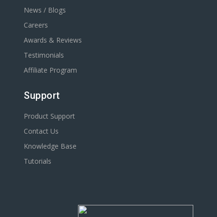
News / Blogs
Careers
Awards & Reviews
Testimonials
Affiliate Program
Support
Product Support
Contact Us
Knowledge Base
Tutorials