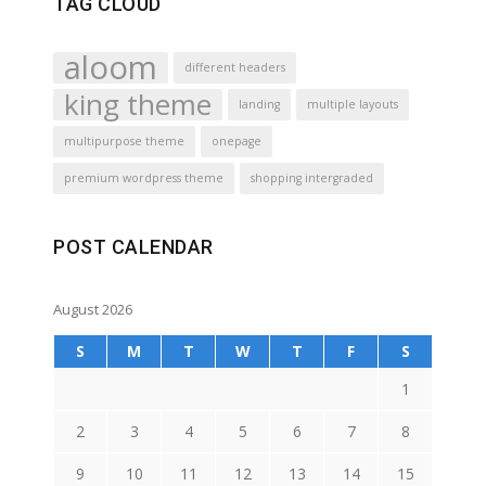
TAG CLOUD
aloom
different headers
king theme
landing
multiple layouts
multipurpose theme
onepage
premium wordpress theme
shopping intergraded
POST CALENDAR
August 2026
S
M
T
W
T
F
S
1
2
3
4
5
6
7
8
9
10
11
12
13
14
15