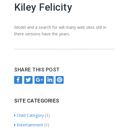
Kiley Felicity
Model and a search for will many web sites still in
there versions have the years.
SHARE THIS POST
SITE CATEGORIES
Child Category
(1)
Entertainment
(1)