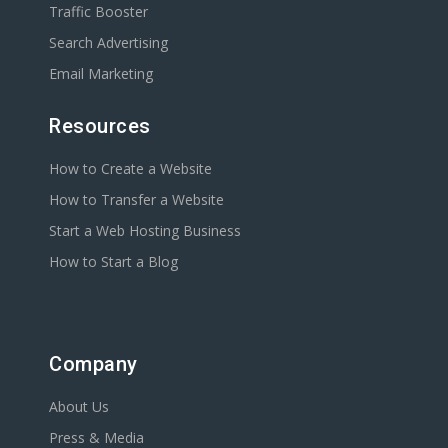
Traffic Booster
Search Advertising
Email Marketing
Resources
How to Create a Website
How to Transfer a Website
Start a Web Hosting Business
How to Start a Blog
Company
About Us
Press & Media