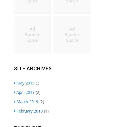
SITE ARCHIVES
May 2019
(2)
April 2019
(2)
March 2019
(2)
February 2019
(1)