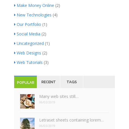
Make Money Online
(2)
New Technologies
(4)
Our Portfolio
(1)
Social Media
(2)
Uncategorized
(1)
Web Designs
(2)
Web Tutorials
(3)
RECENT
TAGS
POPULAR
Many web sites still…
06/02/2019
Letraset sheets containing lorem…
06/03/2019