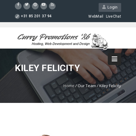
Login
+31 85 201 37 94
WebMail
LiveChat
KILEY FELICITY
Home
/
Our Team
/
Kiley Felicity