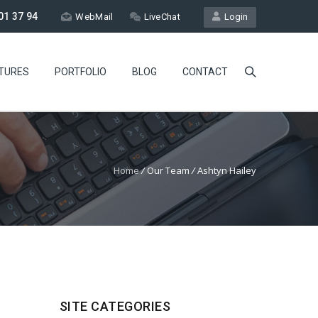
01 37 94
WebMail
LiveChat
Login
TURES
PORTFOLIO
BLOG
CONTACT
Home
/
Our Team
/
Ashtyn Hailey
SITE CATEGORIES