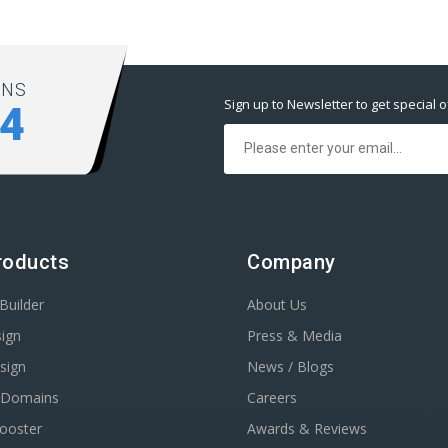
ONS
Sign up to Newsletter to get special o
94
roducts
Company
Builder
About Us
ign
Press & Media
sign
News / Blogs
r Domains
Careers
Booster
Awards & Reviews