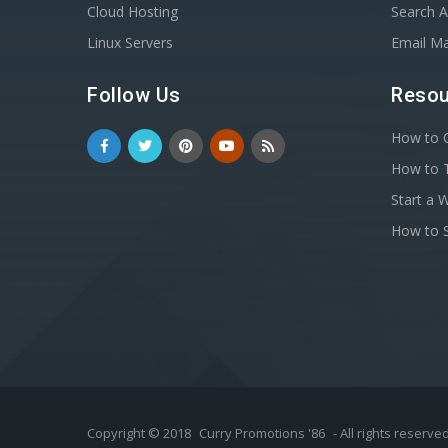
Cloud Hosting
Search A
Linux Servers
Email Ma
Follow Us
Resou
How to C
How to T
Start a 
How to S
Copyright © 2018
Curry Promotions '86
- All rights reserved