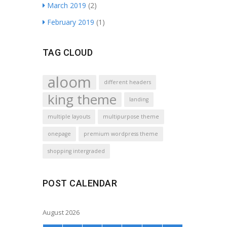
March 2019
(2)
February 2019
(1)
TAG CLOUD
aloom
different headers
king theme
landing
multiple layouts
multipurpose theme
onepage
premium wordpress theme
shopping intergraded
POST CALENDAR
August 2026