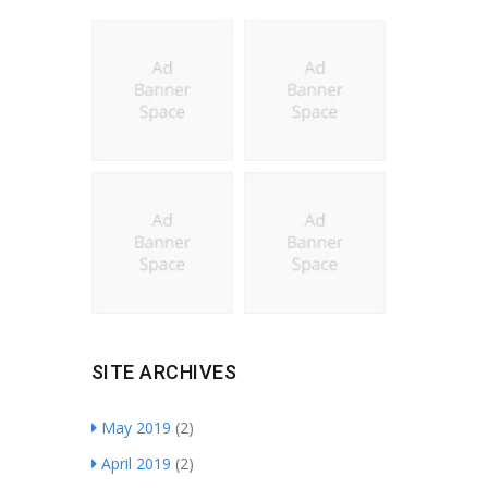
SITE ARCHIVES
May 2019
(2)
April 2019
(2)