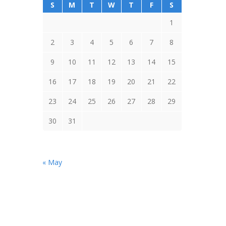
S
M
T
W
T
F
S
1
2
3
4
5
6
7
8
9
10
11
12
13
14
15
16
17
18
19
20
21
22
23
24
25
26
27
28
29
30
31
« May