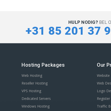
HULP NODIG?
BEL 
+31 85 201 37 
Hosting Packages
Our P
Web Hosting
Website 
Reseller Hosting
Web Des
VPS Hosting
Logo De
Dedicated Servers
Registe
Windows Hosting
Traffic 