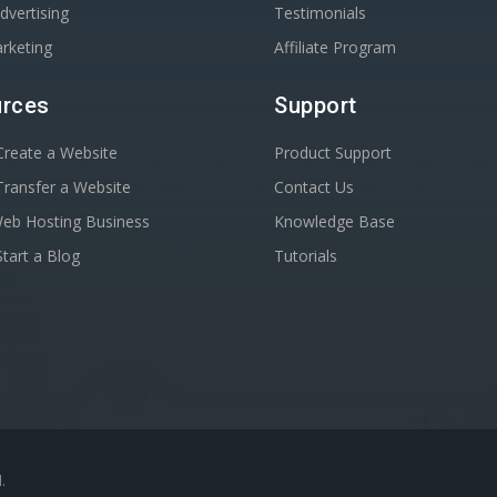
dvertising
Testimonials
rketing
Affiliate Program
rces
Support
reate a Website
Product Support
ransfer a Website
Contact Us
Web Hosting Business
Knowledge Base
tart a Blog
Tutorials
.