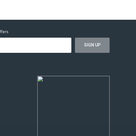
ffers