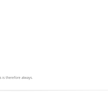
is therefore always.