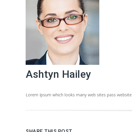
Ashtyn Hailey
Lorem Ipsum which looks many web sites pass websites 
SHARE THIS POST