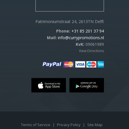
Patrimoniumstraat 24, 2613TN Delft
Phone:
+31 85 201 37 94
Mail:
info@currypromotions.nl
KvK:
09061989
View Directions
Terms of Service
|
Privacy Policy
|
Site Map