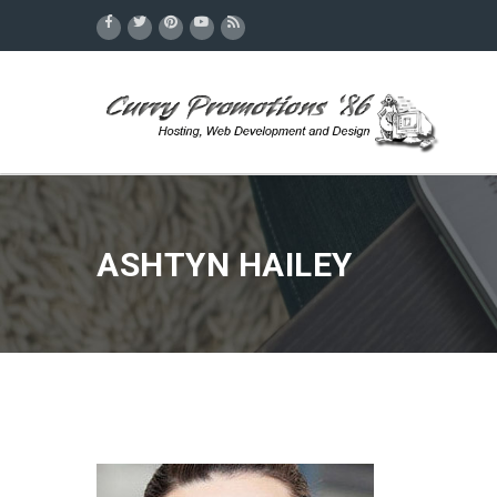
ASHTYN HAILEY