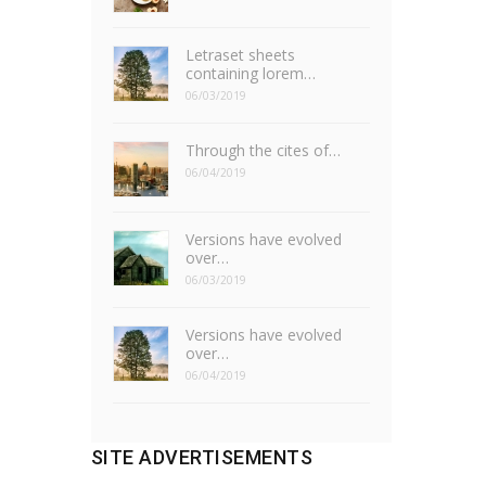
Letraset sheets
containing lorem…
06/03/2019
Through the cites of…
06/04/2019
Versions have evolved
over…
06/03/2019
Versions have evolved
over…
06/04/2019
SITE ADVERTISEMENTS