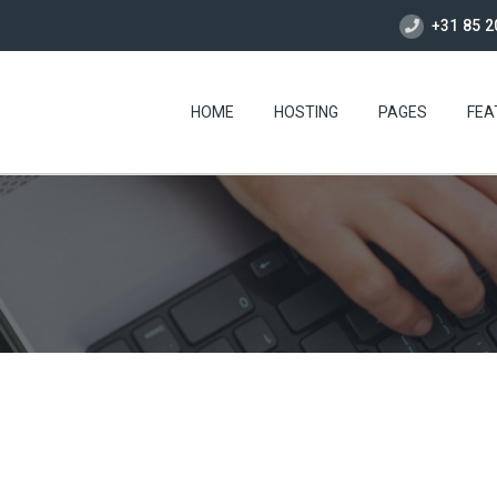
+31 85 2
HOME
HOSTING
PAGES
FEA