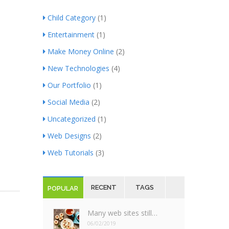
Child Category
(1)
Entertainment
(1)
Make Money Online
(2)
New Technologies
(4)
Our Portfolio
(1)
Social Media
(2)
Uncategorized
(1)
Web Designs
(2)
Web Tutorials
(3)
RECENT
TAGS
POPULAR
Many web sites still…
06/02/2019